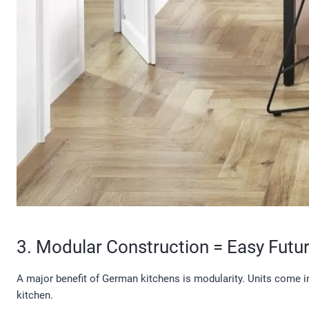
3. Modular Construction = Easy Futu
A major benefit of German kitchens is modularity. Units come 
kitchen.