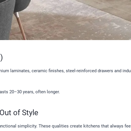
)
um laminates, ceramic finishes, steel-reinforced drawers and indust
asts 20–30 years, often longer.
Out of Style
ctional simplicity. These qualities create kitchens that always fee