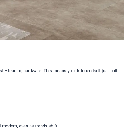
ry-leading hardware. This means your kitchen isn’t just built
l modern, even as trends shift.