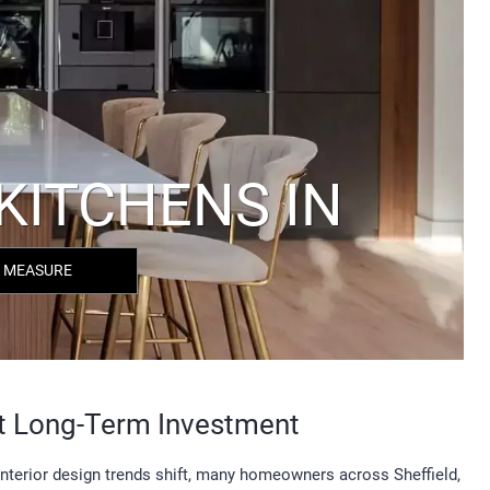
 MEASURE
t Long-Term Investment
 interior design trends shift, many homeowners across Sheffield,