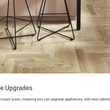
re Upgrades
in exact sizes, meaning you can upgrade
appliances
, add new cabinet