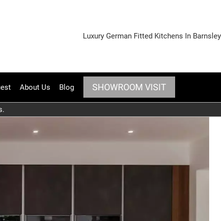
Luxury German Fitted Kitchens In Barnsley
SHOWROOM VISIT
est
About Us
Blog
s.