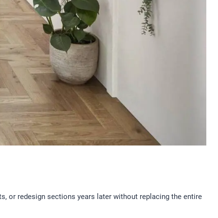
s, or redesign sections years later without replacing the entire