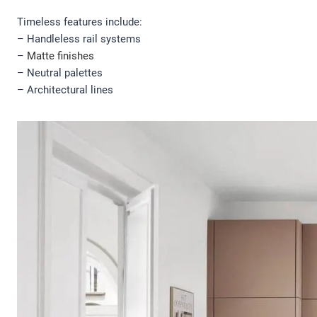
Timeless features include:
– Handleless rail systems
–
Matte finishes
– Neutral palettes
– Architectural lines