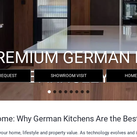
REQUEST
SHOWROOM VISIT
HOME
Home: Why German Kitchens Are the Bes
n your home, lifestyle and property value. As technology evolves and