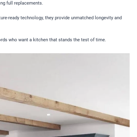
ng full replacements.
uture-ready technology, they provide unmatched longevity and
rds who want a kitchen that stands the test of time.