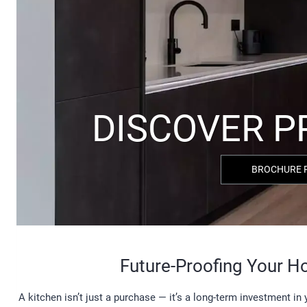
BROCHURE 
Future-Proofing Your 
A kitchen isn’t just a purchase — it’s a long-term investment i