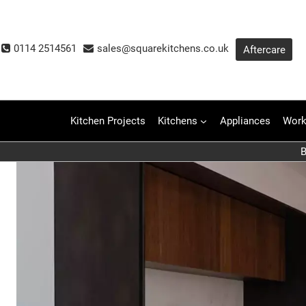
Skip
to
content
0114 2514561
sales@squarekitchens.co.uk
Aftercare
Kitchen Projects
Kitchens
Appliances
Work
B