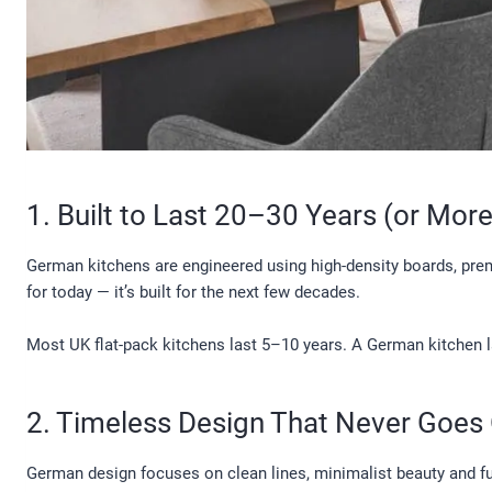
1. Built to Last 20–30 Years (or More
German kitchens are engineered using high-density boards, premi
for today — it’s built for the next few decades.
Most UK flat-pack kitchens last 5–10 years. A German kitchen l
2. Timeless Design That Never Goes 
German design focuses on clean lines, minimalist beauty and fun