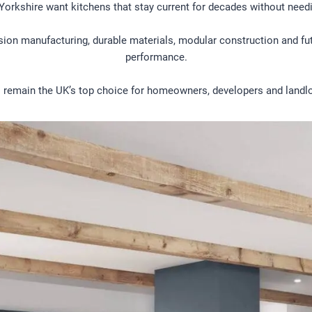
Yorkshire want kitchens that stay current for decades without needi
ision manufacturing, durable materials, modular construction and f
performance.
 remain the UK’s top choice for homeowners, developers and landlo