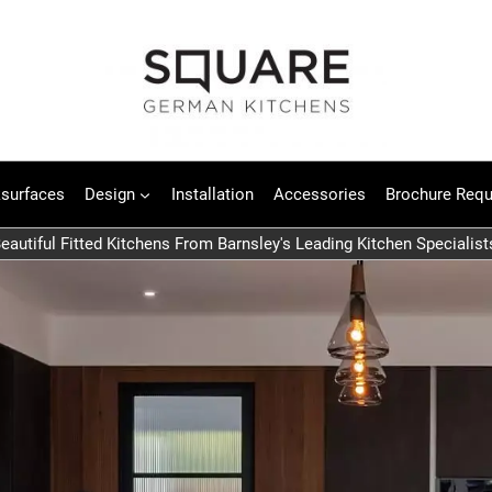
surfaces
Design
Installation
Accessories
Brochure Requ
eautiful Fitted Kitchens From Barnsley's Leading Kitchen Specialist