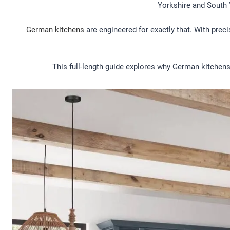
Yorkshire and South 
German kitchens
are engineered for exactly that. With prec
This full-length guide explores why German kitchens