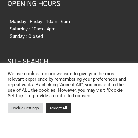
OPENING HOURS
Monday - Friday : 10am - 6pm
Saturday : 10am - 4pm
Sunday : Closed
SITE SEARCH
We use cookies on our website to give you the most
relevant experience by remembering your preferences and
SEARCH SITE
repeat visits. By clicking “Accept All”, you consent to the
use of ALL the cookies. However, you may visit "Cookie
Settings" to provide a controlled consent.
New Kitchen Cost Barnsley
Cookie Settings
Accept All
Designer Kitchens Barnsley
Open Plan Kitchens Barnsley
New Kitchens Barnsley
Kitchen Showroom Rotherham
Small Kitchens Barnsley