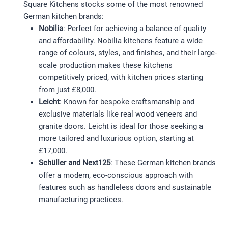
Square Kitchens stocks some of the most renowned
German kitchen brands:
Nobilia
: Perfect for achieving a balance of quality
and affordability. Nobilia kitchens feature a wide
range of colours, styles, and finishes, and their large-
scale production makes these kitchens
competitively priced, with kitchen prices starting
from just £8,000.
Leicht
: Known for bespoke craftsmanship and
exclusive materials like real wood veneers and
granite doors. Leicht is ideal for those seeking a
more tailored and luxurious option, starting at
£17,000.
Schüller and Next125
: These German kitchen brands
offer a modern, eco-conscious approach with
features such as handleless doors and sustainable
manufacturing practices.