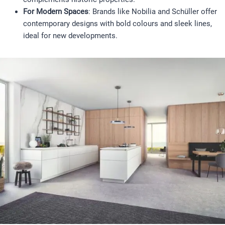
For Modern Spaces
: Brands like Nobilia and Schüller offer
contemporary designs with bold colours and sleek lines,
ideal for new developments.