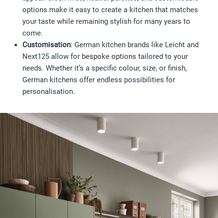
options make it easy to create a kitchen that matches
your taste while remaining stylish for many years to
come.
Customisation
: German kitchen brands like Leicht and
Next125 allow for
bespoke options
tailored to your
needs. Whether it’s a specific colour, size, or finish,
German kitchens offer endless possibilities for
personalisation.