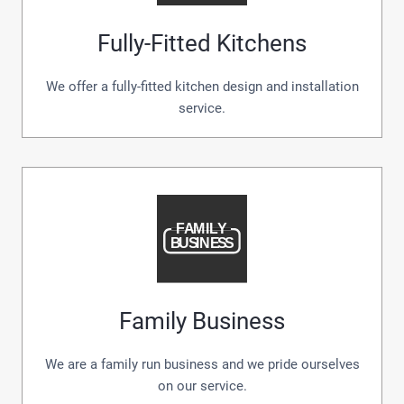
Fully-Fitted Kitchens
We offer a fully-fitted kitchen design and installation
service.
Family Business
We are a family run business and we pride ourselves
on our service.