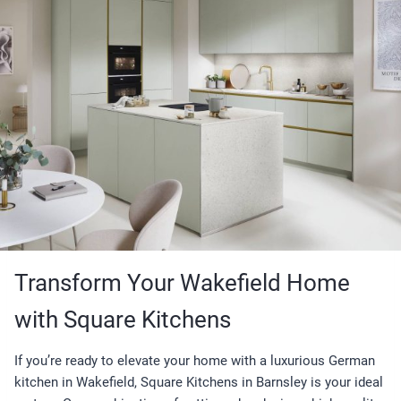
Transform Your Wakefield Home
with Square Kitchens
If you’re ready to elevate your home with a luxurious German
kitchen in Wakefield, Square Kitchens in Barnsley is your ideal