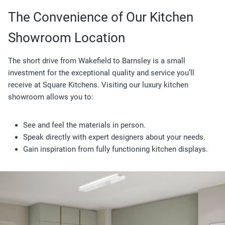
The Convenience of Our Kitchen
Showroom Location
The short drive from Wakefield to Barnsley is a small
investment for the exceptional quality and service you’ll
receive at Square Kitchens. Visiting our luxury kitchen
showroom allows you to:
See and feel the materials in person.
Speak directly with expert designers about your needs.
Gain inspiration from fully functioning kitchen displays.