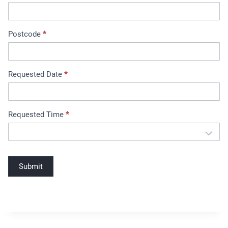
B
o
o
Postcode
*
k
i
n
Requested Date
*
g
Requested Time
*
Submit