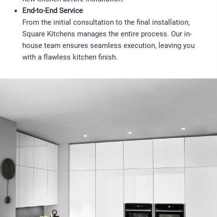
End-to-End Service
From the initial consultation to the final installation,
Square Kitchens manages the entire process. Our in-
house team ensures seamless execution, leaving you
with a flawless kitchen finish.