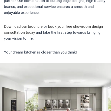
partner. Our combination of cutting-edge designs, high-quality
brands, and exceptional service ensures a smooth and
enjoyable experience.
Download our brochure
or
book your free showroom design
consultation today
and take the first step towards bringing
your vision to life.
Your dream kitchen is closer than you think!