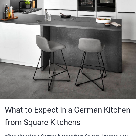
What to Expect in a German Kitchen
from Square Kitchens