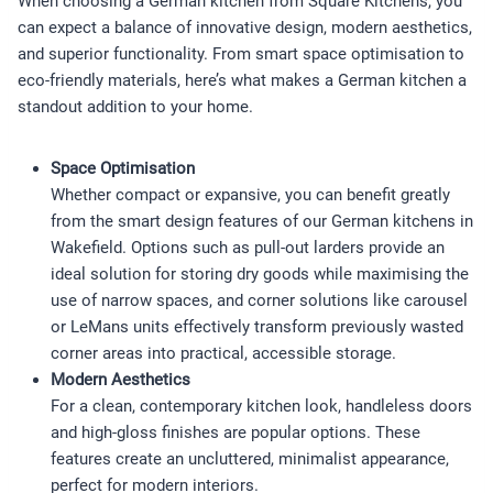
When choosing a German kitchen from Square Kitchens, you
can expect a balance of innovative design, modern aesthetics,
and superior functionality. From smart space optimisation to
eco-friendly materials, here’s what makes a German kitchen a
standout addition to your home.
Space Optimisation
Whether compact or expansive, you can benefit greatly
from the smart design features of our German kitchens in
Wakefield. Options such as pull-out larders provide an
ideal solution for storing dry goods while maximising the
use of narrow spaces, and corner solutions like carousel
or LeMans units effectively transform previously wasted
corner areas into practical, accessible storage.
Modern Aesthetics
For a clean, contemporary kitchen look, handleless doors
and high-gloss finishes are popular options. These
features create an uncluttered, minimalist appearance,
perfect for modern interiors.