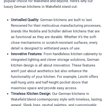
popular choice for Wakefield and beyond. Here’s why our
luxury German kitchens in Wakefield
stand out:
Unrivalled Quality
: German kitchens are built to last.
Renowned for their meticulous manufacturing processes,
brands like Nobilia and Schüller deliver kitchens that are
as functional as they are durable. Whether it’s the soft-
close mechanisms or scratch-resistant surfaces, every
detail is designed to withstand years of use.
Innovative Features
: From
handleless kitchen cabinetry
to
integrated lighting and clever storage solutions, German
kitchen design is all about innovation. These features
aren’t just about aesthetics but also enhance the
functionality of your kitchen. For example, Leicht offers
wall-hung units and half-height pocket doors that
maximise space and provide easy access.
Timeless Kitchen Design
: Our German kitchens in
Wakefield blend contemporary style with timeless, lasting
appeal. Sleek lines, neutral palettes, and customisable