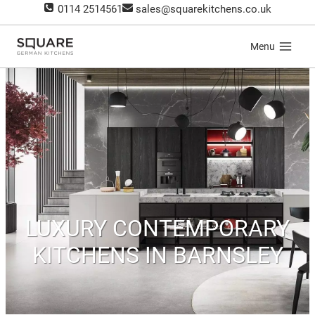
Skip
0114 2514561
sales@squarekitchens.co.uk
to
content
Menu