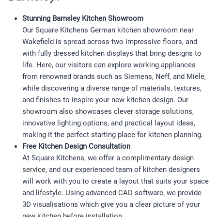
Stunning Barnsley Kitchen Showroom
Our Square Kitchens German kitchen showroom near
Wakefield is spread across two impressive floors, and
with fully dressed kitchen displays that bring designs to
life. Here, our visitors can explore working appliances
from renowned brands such as Siemens, Neff, and Miele,
while discovering a diverse range of materials, textures,
and finishes to inspire your new kitchen design. Our
showroom also showcases clever storage solutions,
innovative lighting options, and practical layout ideas,
making it the perfect starting place for kitchen planning.
Free Kitchen Design Consultation
At Square Kitchens, we offer a
complimentary design
service
, and our experienced team of kitchen designers
will work with you to create a layout that suits your space
and lifestyle. Using advanced CAD software, we provide
3D visualisations which give you a clear picture of your
new kitchen before installation.