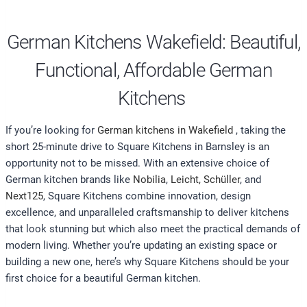
German Kitchens Wakefield: Beautiful,
Functional, Affordable German
Kitchens
If you’re looking for
German kitchens in Wakefield
, taking the
short 25-minute drive to Square Kitchens in Barnsley is an
opportunity not to be missed. With an extensive choice of
German kitchen brands like
Nobilia
,
Leicht,
Schüller
, and
Next125
, Square Kitchens combine innovation, design
excellence, and unparalleled craftsmanship to deliver kitchens
that look stunning but which also meet the practical demands of
modern living. Whether you’re updating an existing space or
building a new one, here’s why Square Kitchens should be your
first choice for a beautiful German kitchen.