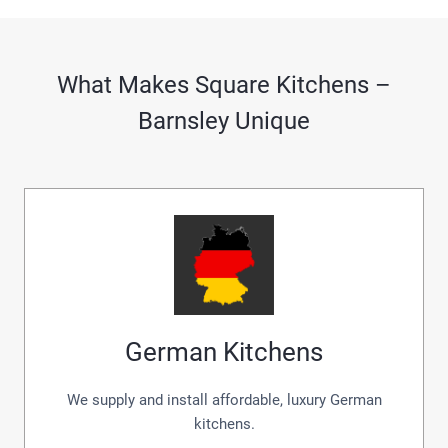
What Makes Square Kitchens –
Barnsley Unique
German Kitchens
We supply and install affordable, luxury German
kitchens.