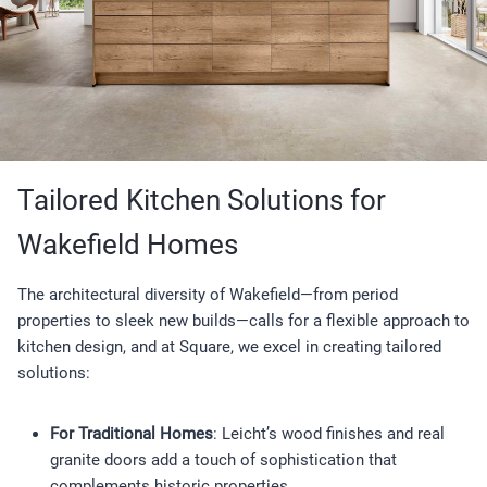
Tailored Kitchen Solutions for
Wakefield Homes
The architectural diversity of Wakefield—from period
properties to sleek new builds—calls for a flexible approach to
kitchen design, and at Square, we excel in creating tailored
solutions:
For Traditional Homes
: Leicht’s wood finishes and real
granite doors add a touch of sophistication that
complements historic properties.