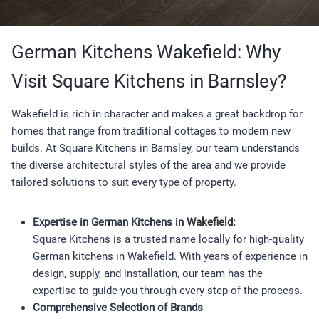
German Kitchens Wakefield: Why
Visit Square Kitchens in Barnsley?
Wakefield is rich in character and makes a great backdrop for
homes that range from traditional cottages to modern new
builds. At Square Kitchens in Barnsley, our team understands
the diverse architectural styles of the area and we provide
tailored solutions to suit every type of property.
Expertise in German Kitchens in
Wakefield
:
Square Kitchens is a trusted name locally for high-quality
German kitchens in Wakefield. With years of experience in
design, supply, and installation, our team has the
expertise to guide you through every step of the process.
Comprehensive Selection of Brands