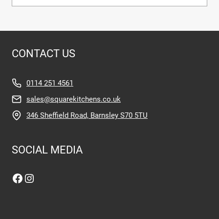
CONTACT US
0114 251 4561
sales@squarekitchens.co.uk
346 Sheffield Road, Barnsley S70 5TU
SOCIAL MEDIA
Facebook
Instagram