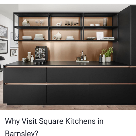
Why Visit Square Kitchens in
Barnsley?