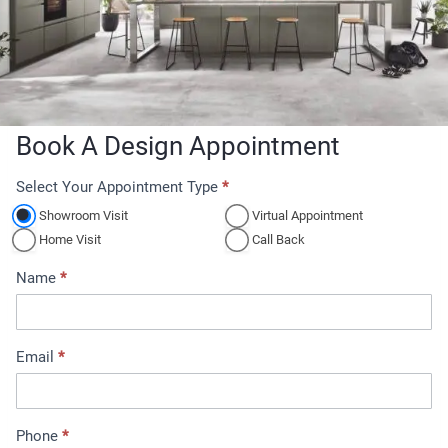
Book A Design Appointment
Select Your Appointment Type
*
A
p
Showroom Visit
Virtual Appointment
p
Home Visit
Call Back
o
Name
*
i
n
t
Email
*
m
e
n
t
Phone
*