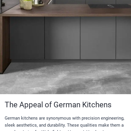
The Appeal of German Kitchens
German kitchens are synonymous with precision engineering,
sleek aesthetics, and durability. These qualities make them a