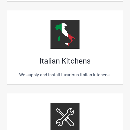
Italian Kitchens
We supply and install luxurious Italian kitchens.