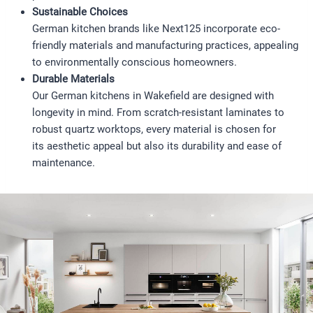
Sustainable Choices
German kitchen brands like Next125 incorporate eco-
friendly materials and manufacturing practices, appealing
to environmentally conscious homeowners.
Durable Materials
Our German kitchens in Wakefield are designed with
longevity in mind. From scratch-resistant laminates to
robust quartz worktops, every material is chosen for
its aesthetic appeal but also its durability and ease of
maintenance.