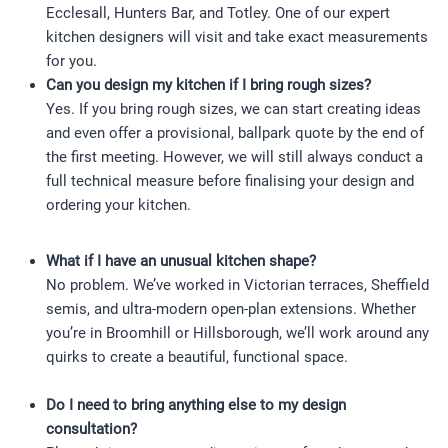
Ecclesall, Hunters Bar, and Totley. One of our expert
kitchen designers will visit and take exact measurements
for you.
Can you design my kitchen if I bring rough sizes?
Yes. If you bring rough sizes, we can start creating ideas
and even offer a provisional, ballpark quote by the end of
the first meeting. However, we will still always conduct a
full technical measure before finalising your design and
ordering your kitchen.
What if I have an unusual kitchen shape?
No problem. We’ve worked in Victorian terraces, Sheffield
semis, and ultra-modern open-plan extensions. Whether
you’re in Broomhill or Hillsborough, we’ll work around any
quirks to create a beautiful, functional space.
Do I need to bring anything else to my design
consultation?