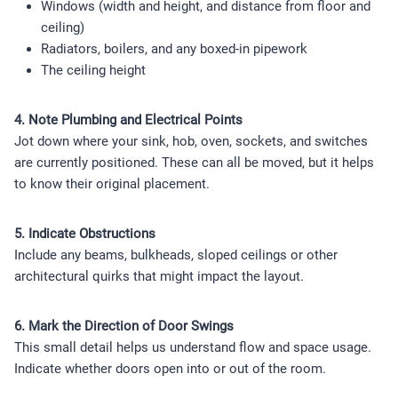
Windows (width and height, and distance from floor and
ceiling)
Radiators, boilers, and any boxed-in pipework
The ceiling height
4. Note Plumbing and Electrical Points
Jot down where your sink, hob, oven, sockets, and switches
are currently positioned. These can all be moved, but it helps
to know their original placement.
5. Indicate Obstructions
Include any beams, bulkheads, sloped ceilings or other
architectural quirks that might impact the layout.
6. Mark the Direction of Door Swings
This small detail helps us understand flow and space usage.
Indicate whether doors open into or out of the room.