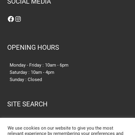
SOCIAL MEDIA
Facebook
Instagram
OPENING HOURS
Monday - Friday : 10am - 6pm
Saturday : 10am - 4pm
Sunday : Closed
SITE SEARCH
SEARCH SITE
We use cookies on our website to give you the most
relevant experience by remembering your preferences and