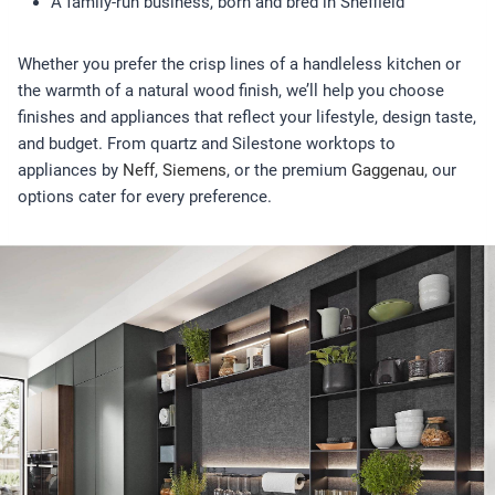
A family-run business, born and bred in Sheffield
Whether you prefer the crisp lines of a handleless kitchen or
the warmth of a natural wood finish, we’ll help you choose
finishes and appliances that reflect your lifestyle, design taste,
and budget. From quartz and Silestone worktops to
appliances by
Neff
,
Siemens
, or the premium
Gaggenau
, our
options cater for every preference.