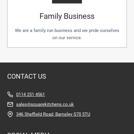
Family Business
We are a family run business and we pride ourselves
on our service.
CONTACT US
0114 251 4561
sales@squarekitchens.co.uk
346 Sheffield Road, Barnsley S70 5TU