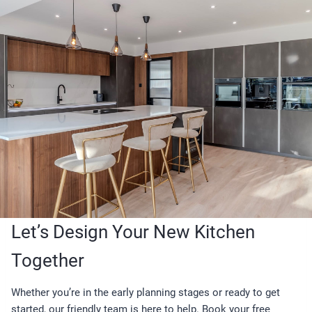
Let’s Design Your New Kitchen
Together
Whether you’re in the early planning stages or ready to get
started, our friendly team is here to help. Book your free