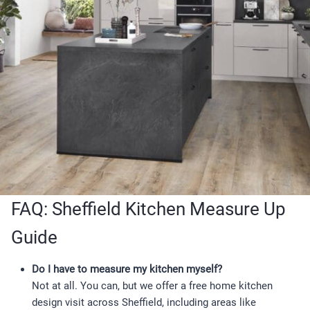
FAQ: Sheffield Kitchen Measure Up
Guide
Do I have to measure my kitchen myself?
Not at all. You can, but we offer a free home kitchen
design visit across Sheffield, including areas like