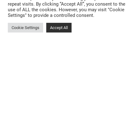
repeat visits. By clicking “Accept All”, you consent to the
New Kitchen Cost Barnsley
use of ALL the cookies. However, you may visit "Cookie
Settings" to provide a controlled consent.
Designer Kitchens Barnsley
Open Plan Kitchens Barnsley
New Kitchens Barnsley
Cookie Settings
Accept All
Kitchen Showroom Rotherham
Small Kitchens Barnsley
Matt Kitchens Barnsley
Kitchen Design Hoyland
Bespoke Kitchen Cabinets Barnsley
German Kitchens Wakefield
Bespoke Kitchens Dodworth
Dark Kitchens Barnsley
Kitchen Storage Solutions Barnsley
Privacy Policy
Sitemap