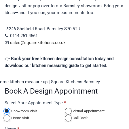
design visit or pop over to our Barnsley showroom. Bring your
ideas—and if you can, your measurements too.
📍346 Sheffield Road, Barnsley S70 5TU
📞 0114 251 4561
📧
sales@squarekitchens.co.uk
👉
Book your free kitchen design consultation today and
download our kitchen measuring guide to get started.
Book A Design Appointment
Select Your Appointment Type
*
A
p
Showroom Visit
Virtual Appointment
p
Home Visit
Call Back
o
Name
*