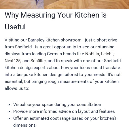
Why Measuring Your Kitchen is
Useful
Visiting our Barnsley kitchen showroom—just a short drive
from Sheffield—is a great opportunity to see our stunning
displays from leading German brands like
Nobilia,
Leicht
,
Next125,
and
Schüller,
and to speak with one of our Sheffield
kitchen design experts about how your ideas could translate
into a bespoke kitchen design tailored to your needs. It’s not
essential, but bringing rough measurements of your kitchen
allows us to:
Visualise your space during your consultation
Provide more informed advice on layout and features
Offer an estimated cost range based on your kitchen’s
dimensions