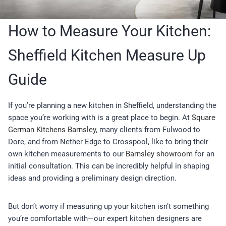
How to Measure Your Kitchen:
Sheffield Kitchen Measure Up
Guide
If you’re planning a new kitchen in Sheffield, understanding the
space you’re working with is a great place to begin. At
Square
German Kitchens Barnsley
, many clients from Fulwood to
Dore, and from Nether Edge to Crosspool, like to bring their
own kitchen measurements to our
Barnsley showroom
for an
initial consultation. This can be incredibly helpful in shaping
ideas and providing a preliminary design direction.
But don’t worry if measuring up your kitchen isn’t something
you’re comfortable with—our expert kitchen designers are