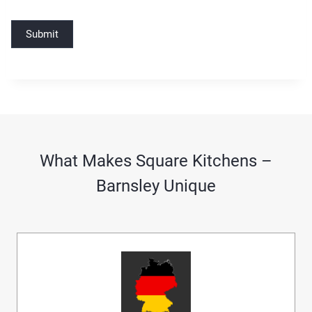
Submit
What Makes Square Kitchens –
Barnsley Unique