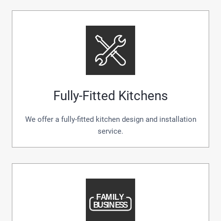
Fully-Fitted Kitchens
We offer a fully-fitted kitchen design and installation
service.