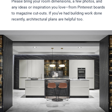
Please bring your room dimensions, a few photos, and
any ideas or inspiration you love—from Pinterest boards
to magazine cut-outs. If you’ve had building work done
recently, architectural plans are helpful too.