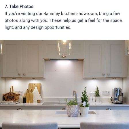
7. Take Photos
If you’re visiting our
Barnsley kitchen showroom,
bring a few
photos along with you. These help us get a feel for the space,
light, and any design opportunities.