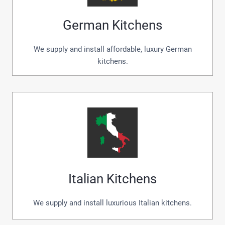
German Kitchens
We supply and install affordable, luxury German
kitchens.
Italian Kitchens
We supply and install luxurious Italian kitchens.