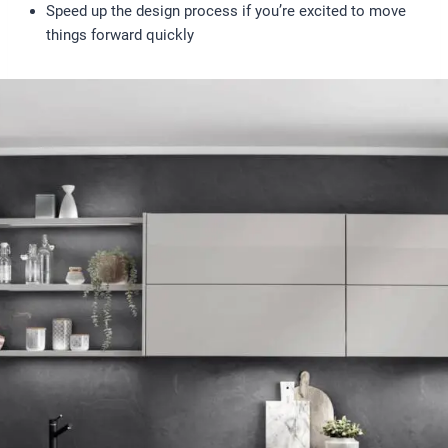
Speed up the design process if you’re excited to move
things forward quickly