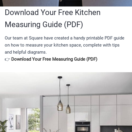
Download Your Free Kitchen
Measuring Guide (PDF)
Our team at Square have created a handy printable PDF guide
on how to measure your kitchen space, complete with tips
and helpful diagrams.
👉
Download Your Free Measuring Guide (PDF)