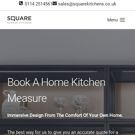
Skip
0114 2514561
sales@squarekitchens.co.uk
to
content
Menu
Book A Home Kitchen
Measure
Immersive Design From The Comfort Of Your Own Home.
The best way for us to give you an accurate quote for a
new