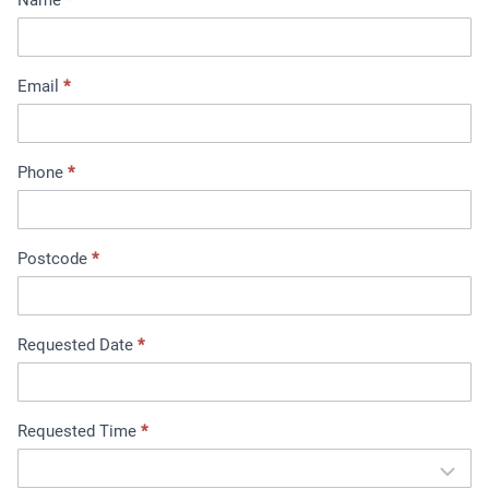
i
n
t
Email
*
m
e
n
t
Phone
*
B
o
o
Postcode
*
k
i
n
Requested Date
*
g
Requested Time
*