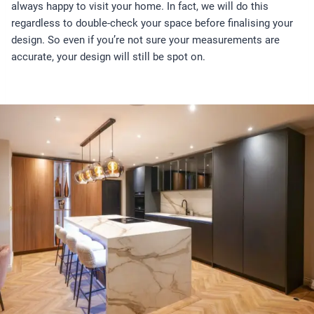
always happy to visit your home. In fact, we will do this
regardless to double-check your space before finalising your
design. So even if you’re not sure your measurements are
accurate, your design will still be spot on.