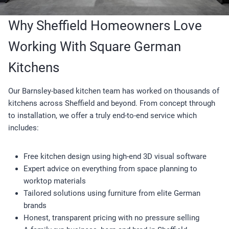
Why Sheffield Homeowners Love
Working With Square German
Kitchens
Our Barnsley-based kitchen team has worked on thousands of
kitchens across Sheffield and beyond. From concept through
to installation, we offer a truly end-to-end service which
includes:
Free kitchen design using high-end 3D visual software
Expert advice on everything from space planning to
worktop materials
Tailored solutions using furniture from elite German
brands
Honest, transparent pricing with no pressure selling