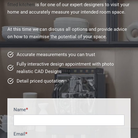
fitted kitchen
is for one of our expert designers to visit your
home and accurately measure your intended room space.
At this time we can discuss all options and provide advice
on how to maximise the potential of your space.
Accurate measurements you can trust
Fully interactive design appointment with photo
realistic CAD Designs
Detail priced quotation
Name
*
H
o
m
e
Email
*