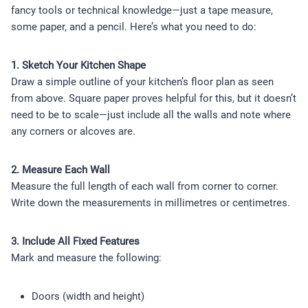
fancy tools or technical knowledge—just a tape measure,
some paper, and a pencil. Here’s what you need to do:
1. Sketch Your Kitchen Shape
Draw a simple outline of your kitchen’s floor plan as seen
from above. Square paper proves helpful for this, but it doesn’t
need to be to scale—just include all the walls and note where
any corners or alcoves are.
2. Measure Each Wall
Measure the full length of each wall from corner to corner.
Write down the measurements in millimetres or centimetres.
3. Include All Fixed Features
Mark and measure the following:
Doors (width and height)