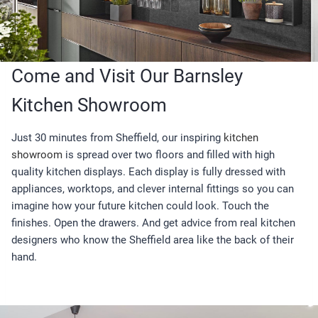
Come and Visit Our Barnsley
Kitchen Showroom
Just 30 minutes from Sheffield, our inspiring
kitchen
showroom
is spread over two floors and filled with high
quality kitchen displays. Each display is fully dressed with
appliances, worktops, and clever internal fittings so you can
imagine how your future kitchen could look. Touch the
finishes. Open the drawers. And get advice from real kitchen
designers who know the Sheffield area like the back of their
hand.