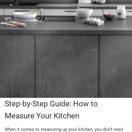
Step-by-Step Guide: How to
Measure Your Kitchen
When it comes to measuring up your kitchen, you don’t need