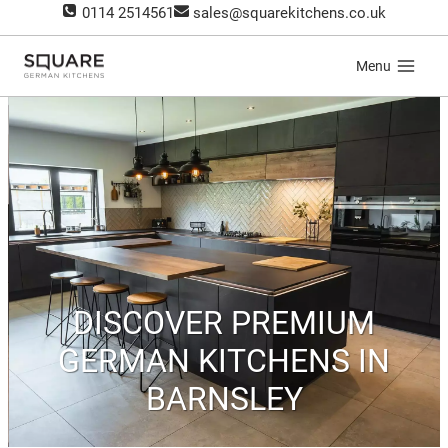
Skip
0114 2514561
sales@squarekitchens.co.uk
to
content
Menu