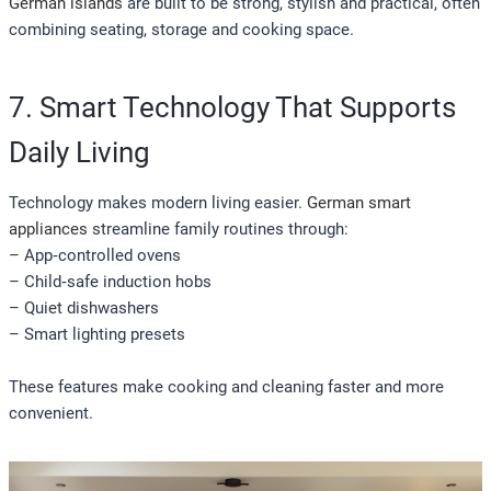
German islands
are built to be strong, stylish and practical, often
combining seating, storage and cooking space.
7. Smart Technology That Supports
Daily Living
Technology makes modern living easier.
German smart
appliances
streamline family routines through:
– App‑controlled ovens
– Child‑safe induction hobs
– Quiet dishwashers
– Smart lighting presets
These features make cooking and cleaning faster and more
convenient.