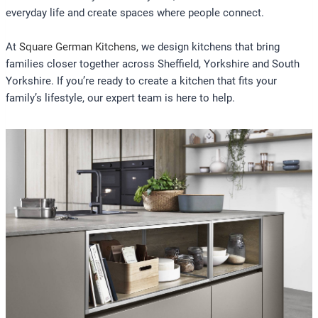
everyday life and create spaces where people connect.
At
Square German Kitchens
,
we design kitchens that bring
families closer together across Sheffield, Yorkshire and South
Yorkshire. If you’re ready to create a kitchen that fits your
family’s lifestyle, our expert team is here to help.