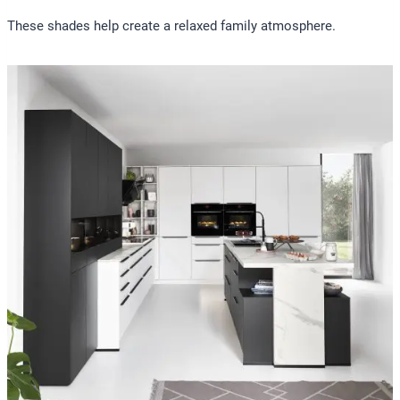
These shades help create a relaxed family atmosphere.