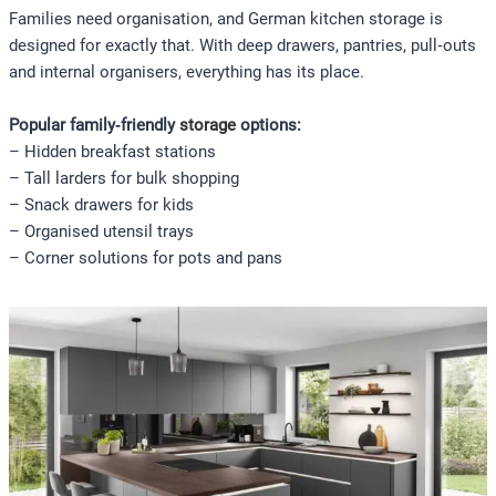
Families need organisation, and German kitchen storage is
designed for exactly that. With deep drawers, pantries, pull‑outs
and internal organisers, everything has its place.
Popular family‑friendly
storage
options:
– Hidden breakfast stations
– Tall larders for bulk shopping
– Snack drawers for kids
– Organised utensil trays
– Corner solutions for pots and pans