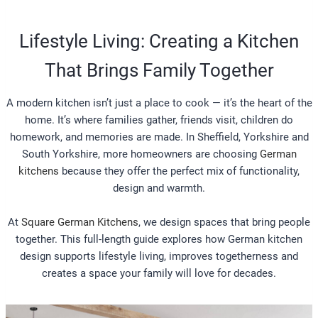
Lifestyle Living: Creating a Kitchen
That Brings Family Together
A modern kitchen isn’t just a place to cook — it’s the heart of the
home. It’s where families gather, friends visit, children do
homework, and memories are made. In Sheffield, Yorkshire and
South Yorkshire, more homeowners are choosing
German
kitchens
because they offer the perfect mix of functionality,
design and warmth.
At
Square German Kitchens
, we design spaces that bring people
together. This full-length guide explores how German kitchen
design supports lifestyle living, improves togetherness and
creates a space your family will love for decades.