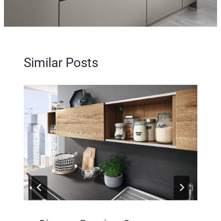
Similar Posts