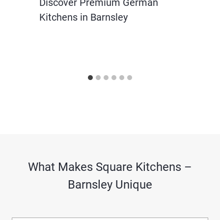
Discover Premium German
Kitchens in Barnsley
What Makes Square Kitchens –
Barnsley Unique