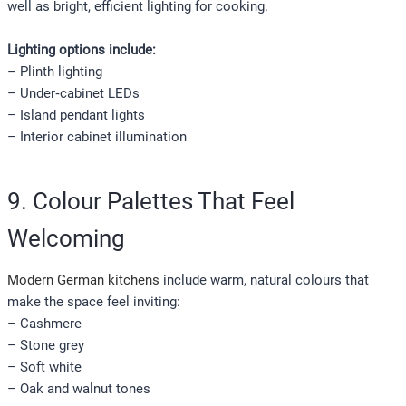
well as bright, efficient lighting for cooking.
Lighting options include:
– Plinth lighting
– Under‑cabinet LEDs
– Island pendant lights
– Interior cabinet illumination
9. Colour Palettes That Feel
Welcoming
Modern German kitchens
include warm, natural colours that
make the space feel inviting:
– Cashmere
– Stone grey
– Soft white
– Oak and walnut tones