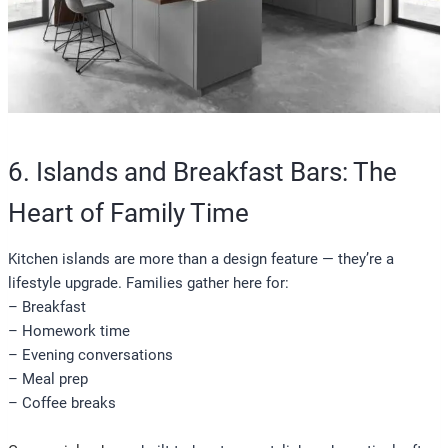
6. Islands and Breakfast Bars: The
Heart of Family Time
Kitchen islands are more than a design feature — they’re a
lifestyle upgrade. Families gather here for:
– Breakfast
– Homework time
– Evening conversations
– Meal prep
– Coffee breaks