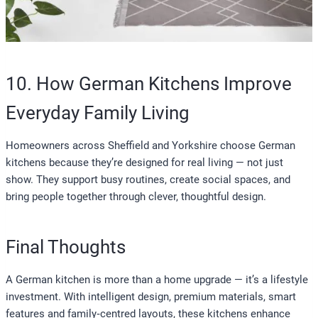
10. How German Kitchens Improve
Everyday Family Living
Homeowners across Sheffield and Yorkshire choose German
kitchens because they’re designed for real living — not just
show. They support busy routines, create social spaces, and
bring people together through clever, thoughtful design.
Final Thoughts
A German kitchen is more than a home upgrade — it’s a lifestyle
investment. With intelligent design, premium materials, smart
features and family‑centred layouts, these kitchens enhance