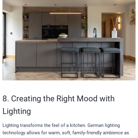
8. Creating the Right Mood with
Lighting
Lighting transforms the feel of a kitchen. German lighting
technology allows for warm, soft, family‑friendly ambience as