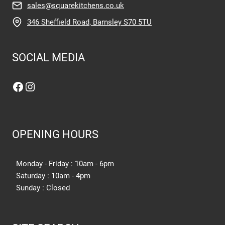
sales@squarekitchens.co.uk
346 Sheffield Road, Barnsley S70 5TU
SOCIAL MEDIA
Facebook
Instagram
OPENING HOURS
Monday - Friday : 10am - 6pm
Saturday : 10am - 4pm
Sunday : Closed