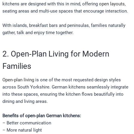
kitchens are designed with this in mind, offering
open layouts
,
seating areas and multi-use spaces that encourage interaction.
With islands, breakfast bars and peninsulas, families naturally
gather, talk and enjoy time together.
2. Open‑Plan Living for Modern
Families
Open‑plan living
is one of the most requested design styles
across South Yorkshire. German kitchens seamlessly integrate
into these spaces, ensuring the kitchen flows beautifully into
dining and living areas.
Benefits of open‑plan German kitchens:
– Better communication
– More natural light