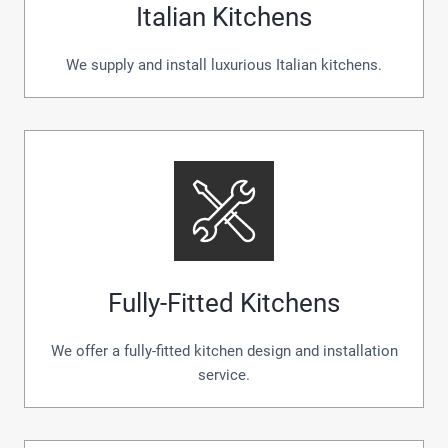
Italian Kitchens
We supply and install luxurious Italian kitchens.
Fully-Fitted Kitchens
We offer a fully-fitted kitchen design and installation
service.