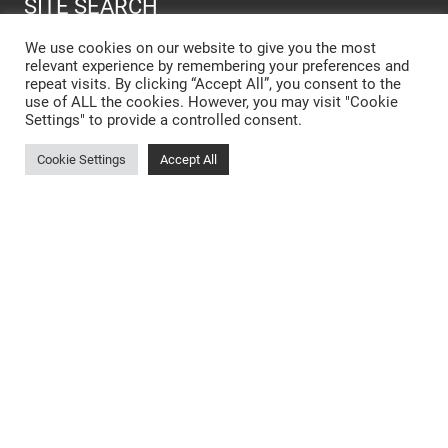
SITE SEARCH
We use cookies on our website to give you the most
relevant experience by remembering your preferences and
SEARCH SITE
repeat visits. By clicking “Accept All”, you consent to the
use of ALL the cookies. However, you may visit "Cookie
Settings" to provide a controlled consent.
New Kitchen Cost Barnsley
Cookie Settings
Accept All
Designer Kitchens Barnsley
Open Plan Kitchens Barnsley
New Kitchens Barnsley
Kitchen Showroom Rotherham
Small Kitchens Barnsley
Matt Kitchens Barnsley
Kitchen Design Hoyland
Bespoke Kitchen Cabinets Barnsley
German Kitchens Wakefield
Bespoke Kitchens Dodworth
Dark Kitchens Barnsley
Kitchen Storage Solutions Barnsley