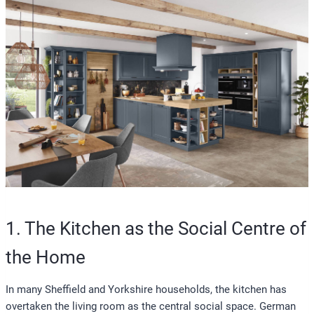
1. The Kitchen as the Social Centre of
the Home
In many Sheffield and Yorkshire households, the kitchen has
overtaken the living room as the central social space. German