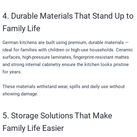
4. Durable Materials That Stand Up to
Family Life
German kitchens are built using premium, durable materials —
ideal for families with children or high‑use households. Ceramic
surfaces, high-pressure laminates, fingerprint‑resistant
mattes
and strong internal cabinetry ensure the kitchen looks pristine
for years.
These materials withstand wear, spills and daily use without
showing damage.
5. Storage Solutions That Make
Family Life Easier