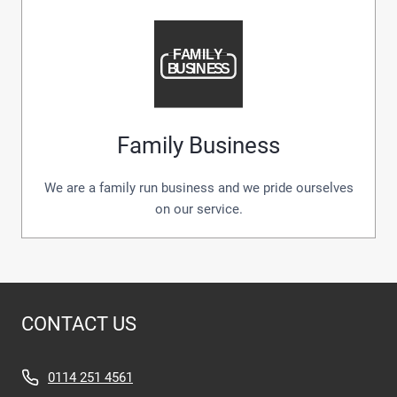
Family Business
We are a family run business and we pride ourselves
on our service.
CONTACT US
0114 251 4561