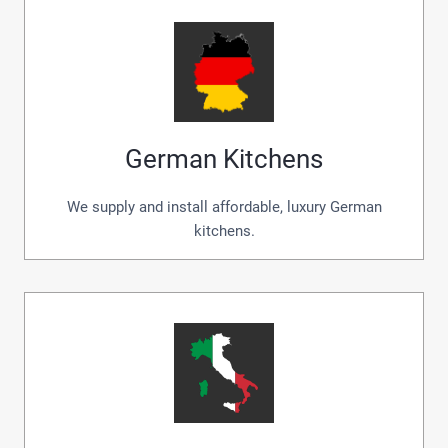
German Kitchens
We supply and install affordable, luxury German
kitchens.