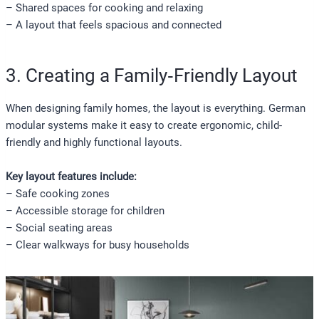
– Shared spaces for cooking and relaxing
– A layout that feels spacious and connected
3. Creating a Family‑Friendly Layout
When designing family homes, the layout is everything. German
modular systems make it easy to create ergonomic, child-
friendly and highly functional layouts.
Key layout features include:
– Safe cooking zones
– Accessible storage for children
– Social seating areas
– Clear walkways for busy households