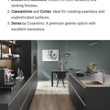
striking finishes.
Caesarstone
and
Corian
:
Ideal for creating seamless and
sophisticated surfaces.
Sensa
by Cosentino:
A premium granite option with
excellent resistance.