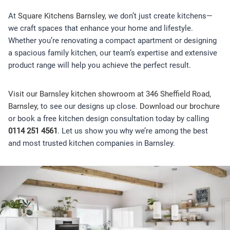
At
Square Kitchens Barnsley,
we don’t just create kitchens—
we craft spaces that enhance your home and lifestyle.
Whether you’re renovating a compact apartment or designing
a spacious family kitchen, our team’s expertise and extensive
product range will help you achieve the perfect result.
Visit our Barnsley kitchen showroom at 346 Sheffield Road,
Barnsley,
to see our designs up close.
Download our brochure
or book a free kitchen design consultation today by calling
0114 251 4561
. Let us show you why we’re among the best
and most trusted kitchen companies in Barnsley.