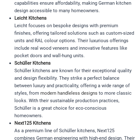
capabilities ensure affordability, making German kitchen
design accessible to many homeowners.
Leicht Kitchens
Leicht focuses on bespoke designs with premium
finishes, offering tailored solutions such as custom-sized
units and RAL colour options. Their luxurious offerings
include real wood veneers and innovative features like
pocket doors and wall-hung units.
Schüller Kitchens
Schüller kitchens are known for their exceptional quality
and design flexibility. They strike a perfect balance
between luxury and practicality, offering a wide range of
styles, from
modern handleless designs
to more classic
looks. With their sustainable production practices,
Schüller is a great choice for eco-conscious
homeowners.
Next125 Kitchens
As a premium line of Schüller kitchens, Next125
combines German engineering with high-end design. Their