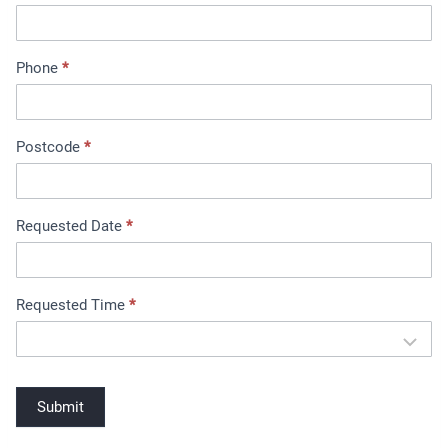
e
n
t
Phone
*
B
o
o
Postcode
*
k
i
n
Requested Date
*
g
Requested Time
*
Submit