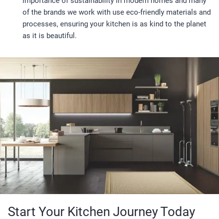
importance of sustainability in modern homes and many
of the brands we work with use eco-friendly materials and
processes, ensuring your kitchen is as kind to the planet
as it is beautiful.
Start Your Kitchen Journey Today