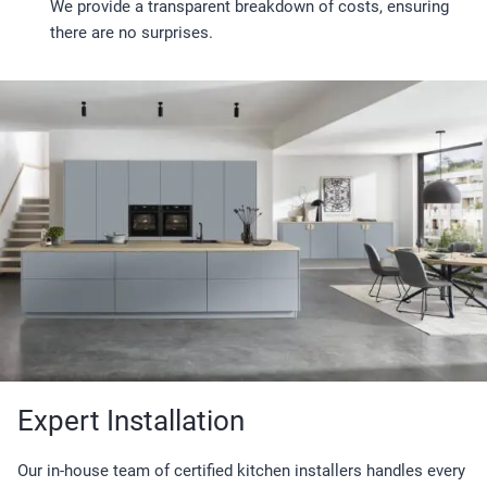
We provide a transparent breakdown of costs, ensuring
there are no surprises.
Expert Installation
Our in-house team of certified kitchen installers handles every