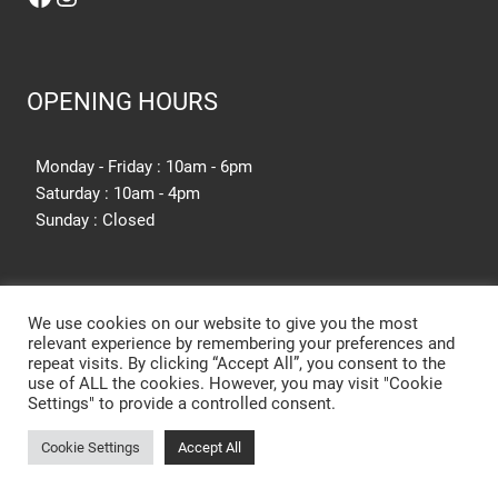
OPENING HOURS
Monday - Friday : 10am - 6pm
Saturday : 10am - 4pm
Sunday : Closed
SITE SEARCH
We use cookies on our website to give you the most
relevant experience by remembering your preferences and
repeat visits. By clicking “Accept All”, you consent to the
SEARCH SITE
use of ALL the cookies. However, you may visit "Cookie
Settings" to provide a controlled consent.
Cookie Settings
Accept All
New Kitchen Cost Barnsley
Designer Kitchens Barnsley