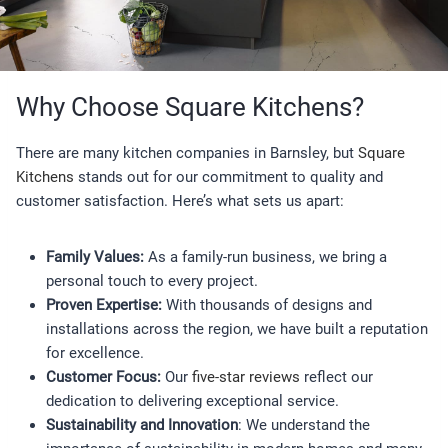
Why Choose Square Kitchens?
There are many kitchen companies in Barnsley, but
Square
Kitchens
stands out for our commitment to quality and
customer satisfaction. Here’s what sets us apart:
Family Values:
As a family-run business, we bring a
personal touch to every project.
Proven Expertise:
With thousands of designs and
installations across the region, we have built a reputation
for excellence.
Customer Focus:
Our
five-star reviews
reflect our
dedication to delivering exceptional service.
Sustainability and Innovation
: We understand the