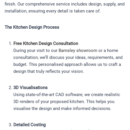
finish. Our comprehensive service includes design, supply, and
installation, ensuring every detail is taken care of.
The Kitchen Design Process
Free Kitchen Design Consultation
During your visit to our
Barnsley showroom
or a home
consultation, we’ll discuss your ideas, requirements, and
budget. This personalised approach allows us to craft a
design that truly reflects your vision.
3D Visualisations
Using state-of-the-art CAD software, we create realistic
3D renders of your proposed kitchen. This helps you
visualise the design and make informed decisions.
Detailed Costing