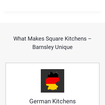
What Makes Square Kitchens –
Barnsley Unique
German Kitchens