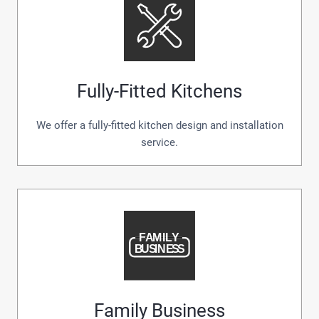
Fully-Fitted Kitchens
We offer a fully-fitted kitchen design and installation
service.
Family Business