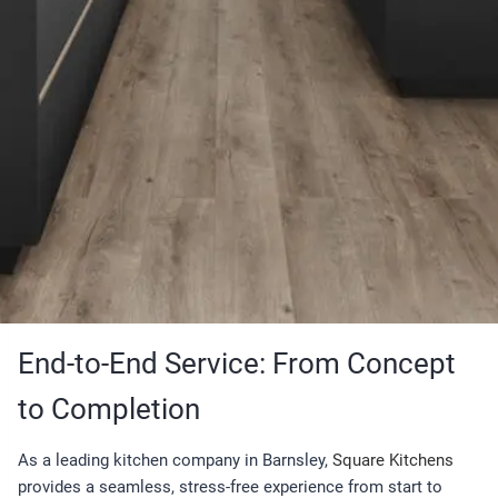
End-to-End Service: From Concept
to Completion
As a leading kitchen company in Barnsley,
Square Kitchens
provides a seamless, stress-free experience from start to