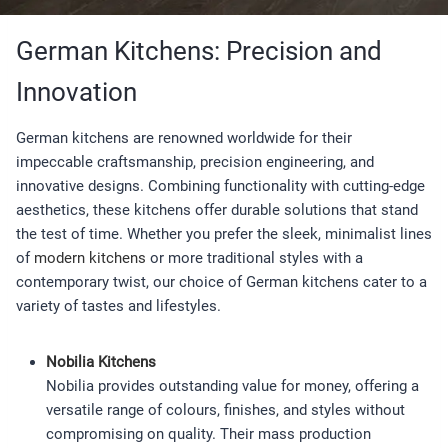
German Kitchens: Precision and
Innovation
German kitchens are renowned worldwide for their
impeccable craftsmanship, precision engineering, and
innovative designs. Combining functionality with cutting-edge
aesthetics, these kitchens offer durable solutions that stand
the test of time. Whether you prefer the sleek, minimalist lines
of
modern kitchens
or more traditional styles with a
contemporary twist, our choice of German kitchens cater to a
variety of tastes and lifestyles.
Nobilia Kitchens
Nobilia provides outstanding value for money, offering a
versatile range of colours, finishes, and styles without
compromising on quality. Their mass production