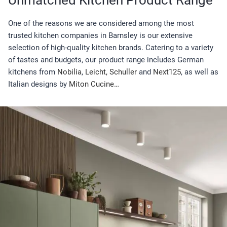
One of the reasons we are considered among the most
trusted kitchen companies in Barnsley is our extensive
selection of high-quality kitchen brands. Catering to a variety
of tastes and budgets, our product range includes German
kitchens from
Nobilia
,
Leicht,
Schuller
and
Next125
, as well as
Italian designs by
Miton Cucine…