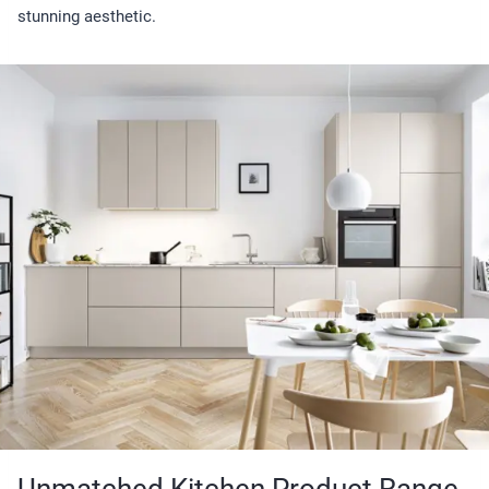
stunning aesthetic.
Unmatched Kitchen Product Range