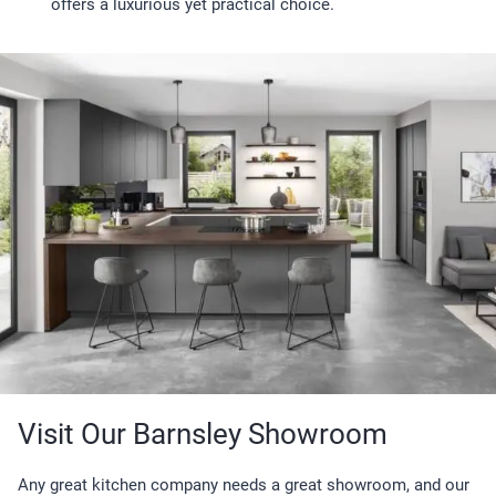
offers a luxurious yet practical choice.
Visit Our Barnsley Showroom
Any great kitchen company needs a great showroom, and our