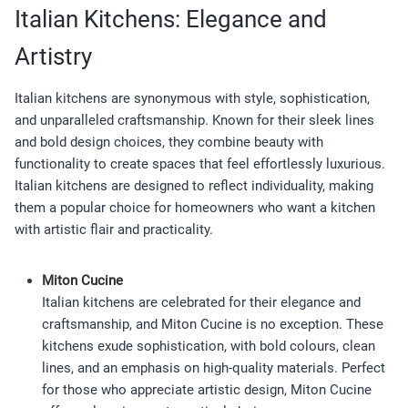
Italian Kitchens: Elegance and
Artistry
Italian kitchens are synonymous with style, sophistication,
and unparalleled craftsmanship. Known for their sleek lines
and bold design choices, they combine beauty with
functionality to create spaces that feel effortlessly luxurious.
Italian kitchens are designed to reflect individuality, making
them a popular choice for homeowners who want a kitchen
with artistic flair and practicality.
Miton Cucine
Italian kitchens are celebrated for their elegance and
craftsmanship, and Miton Cucine is no exception. These
kitchens exude sophistication, with bold colours, clean
lines, and an emphasis on high-quality materials. Perfect
for those who appreciate artistic design, Miton Cucine