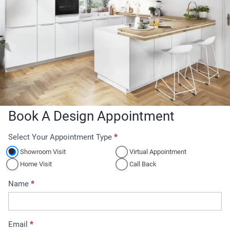
Book A Design Appointment
Select Your Appointment Type
*
A
p
Showroom Visit
Virtual Appointment
p
Home Visit
Call Back
o
Name
*
i
n
t
Email
*
m