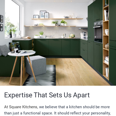
Expertise That Sets Us Apart
At Square Kitchens,
we believe that a kitchen should be more
than just a functional space. It should reflect your personality,