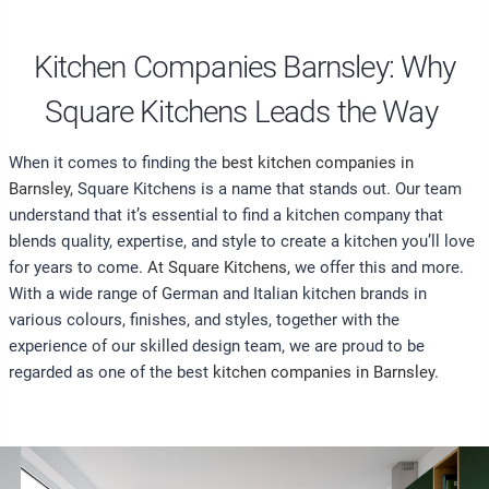
Kitchen Companies Barnsley: Why
Square Kitchens Leads the Way
When it comes to finding the
best kitchen companies in
Barnsley
, Square Kitchens is a name that stands out. Our team
understand that it’s essential to find a kitchen company that
blends quality, expertise, and style to create a kitchen you’ll love
for years to come.
At Square Kitchens,
we offer this and more.
With a wide range of German and Italian kitchen brands in
various colours, finishes, and styles, together with the
experience of our skilled design team, we are proud to be
regarded as one of the best
kitchen companies in Barnsley.