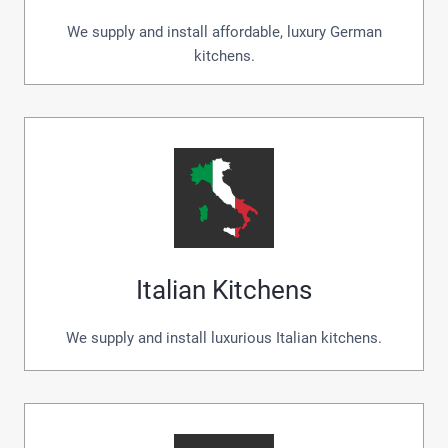
We supply and install affordable, luxury German
kitchens.
Italian Kitchens
We supply and install luxurious Italian kitchens.