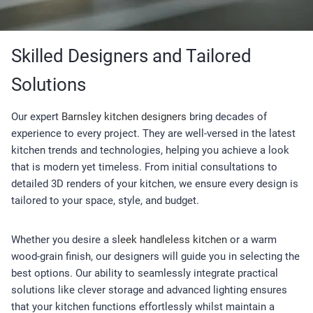
Skilled Designers and Tailored
Solutions
Our expert
Barnsley kitchen designers
bring decades of
experience to every project. They are well-versed in the latest
kitchen trends and technologies, helping you achieve a look
that is modern yet timeless. From initial consultations to
detailed 3D renders of your kitchen, we ensure every design is
tailored to your space, style, and budget.
Whether you desire a s
leek handleless kitchen
or a warm
wood-grain finish, our designers will guide you in selecting the
best options. Our ability to seamlessly integrate practical
solutions like clever storage and advanced lighting ensures
that your kitchen functions effortlessly whilst maintain a