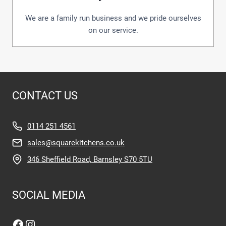
We are a family run business and we pride ourselves
on our service.
CONTACT US
0114 251 4561
sales@squarekitchens.co.uk
346 Sheffield Road, Barnsley S70 5TU
SOCIAL MEDIA
Facebook
Instagram