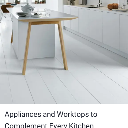
Appliances and Worktops to
Complement Every Kitchen