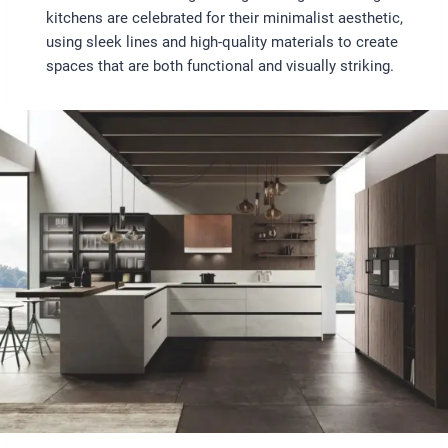
kitchens are celebrated for their minimalist aesthetic,
using sleek lines and high-quality materials to create
spaces that are both functional and visually striking.