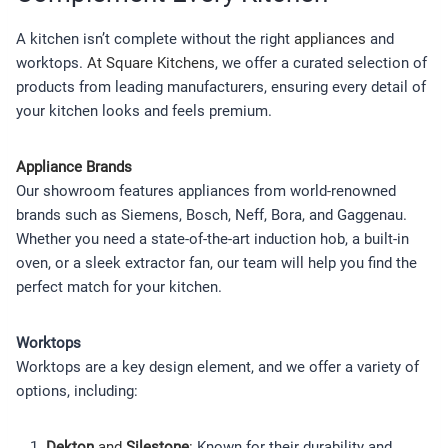
A kitchen isn’t complete without the right
appliances
and
worktops.
At Square Kitchens
, we offer a curated selection of
products from leading manufacturers, ensuring every detail of
your kitchen looks and feels premium.
Appliance Brands
Our showroom features appliances from world-renowned
brands such as Siemens, Bosch, Neff, Bora, and Gaggenau.
Whether you need a state-of-the-art induction hob, a built-in
oven, or a sleek extractor fan, our team will help you find the
perfect match for your kitchen.
Worktops
Worktops are a key design element, and we offer a variety of
options, including:
Dekton
and
Silestone
:
Known for their durability and