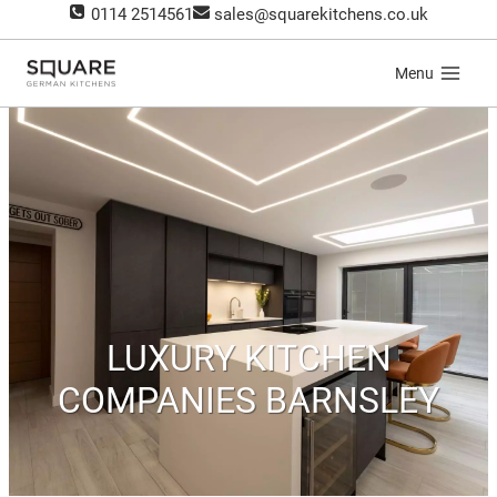
Skip
0114 2514561
sales@squarekitchens.co.uk
to
content
Menu