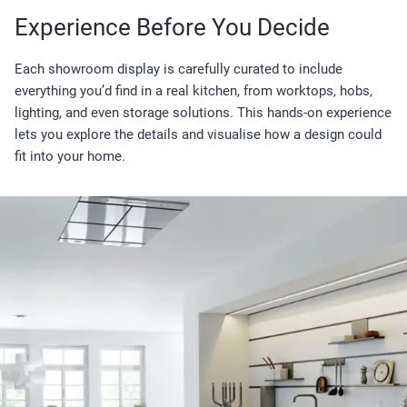
Experience Before You Decide
Each showroom display is carefully curated to include
everything you’d find in a real kitchen, from worktops, hobs,
lighting, and even storage solutions. This hands-on experience
lets you explore the details and visualise how a design could
fit into your home.