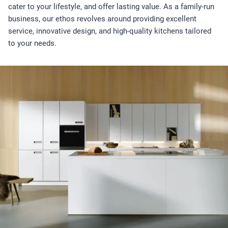
cater to your lifestyle, and offer lasting value. As a family-run
business, our ethos revolves around providing excellent
service, innovative design, and high-quality kitchens tailored
to your needs.