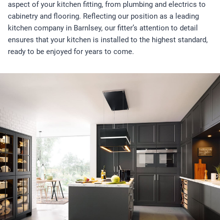
aspect of your kitchen fitting, from plumbing and electrics to
cabinetry and flooring. Reflecting our position as a leading
kitchen company in Barnlsey, our fitter’s attention to detail
ensures that your kitchen is installed to the highest standard,
ready to be enjoyed for years to come.