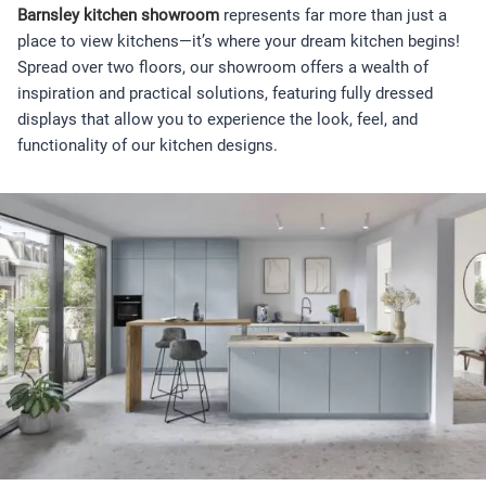
Barnsley kitchen showroom
represents far more than just a
place to view kitchens—it’s where your dream kitchen begins!
Spread over two floors, our showroom offers a wealth of
inspiration and practical solutions, featuring fully dressed
displays that allow you to experience the look, feel, and
functionality of our kitchen designs.