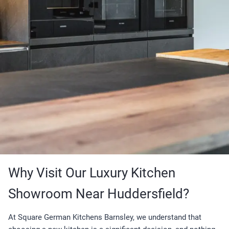
Why Visit Our Luxury Kitchen
Showroom Near Huddersfield?
At Square German Kitchens Barnsley, we understand that