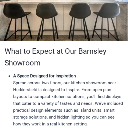
What to Expect at Our Barnsley
Showroom
A Space Designed for Inspiration
Spread across two floors, our kitchen showroom near
Huddersfield is designed to inspire. From open-plan
layouts to compact kitchen solutions, you’ll find displays
that cater to a variety of tastes and needs. We’ve included
practical design elements such as
island units
, smart
storage solutions, and hidden lighting so you can see
how they work in a real kitchen setting.