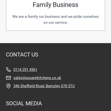
Family Business
We are a family run business and we pride ourselves
on our service.
CONTACT US
0114 251 4561
sales@squarekitchens.co.uk
346 Sheffield Road, Barnsley S70 5TU
SOCIAL MEDIA