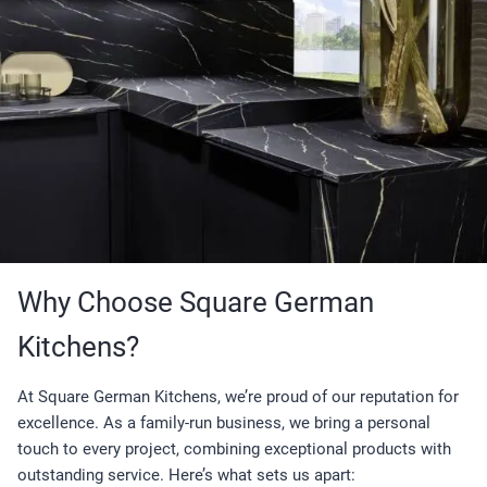
Why Choose Square German
Kitchens?
At Square German Kitchens, we’re proud of our reputation for
excellence. As a family-run business, we bring a personal
touch to every project, combining exceptional products with
outstanding service. Here’s what sets us apart: