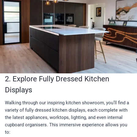
2. Explore Fully Dressed Kitchen
Displays
Walking through our inspiring kitchen showroom, you’ll find a
variety of fully dressed kitchen displays, each complete with
the latest appliances, worktops, lighting, and even internal
cupboard organisers. This immersive experience allows you
to: