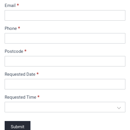
Email
*
m
e
n
t
Phone
*
B
o
o
Postcode
*
k
i
n
Requested Date
*
g
Requested Time
*
Submit