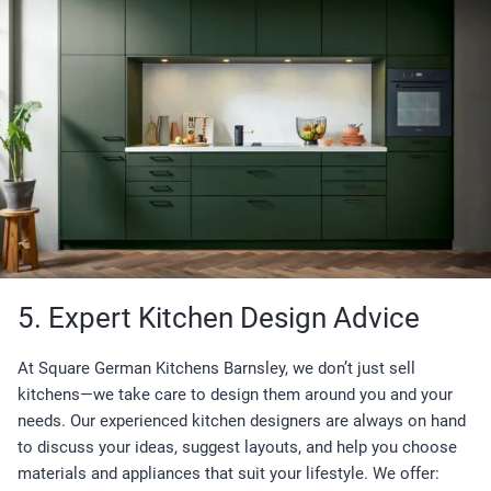
5. Expert Kitchen Design Advice
At Square German Kitchens Barnsley, we don’t just sell
kitchens—we take care to design them around you and your
needs. Our experienced kitchen designers are always on hand
to discuss your ideas, suggest layouts, and help you choose
materials and appliances that suit your lifestyle. We offer: