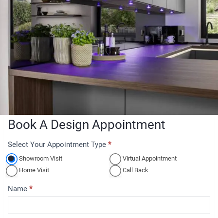
Book A Design Appointment
Select Your Appointment Type
*
A
p
Showroom Visit
Virtual Appointment
p
Home Visit
Call Back
o
Name
*
i
n
t