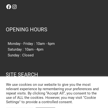
Facebook
Instagram
OPENING HOURS
Monday - Friday : 10am - 6pm
Saturday : 10am - 4pm
Sunday : Closed
SITE SEARCH
We use cookies on our website to give you the most
relevant experience by remembering your preferences and
SEARCH SITE
repeat visits. By clicking “Accept All”, you consent to the
use of ALL the cookies. However, you may visit "Cookie
Settings" to provide a controlled consent.
New Kitchen Cost Barnsley