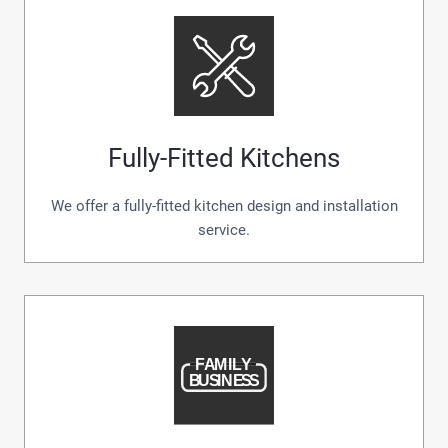
Fully-Fitted Kitchens
We offer a fully-fitted kitchen design and installation
service.