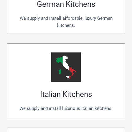
German Kitchens
We supply and install affordable, luxury German
kitchens.
Italian Kitchens
We supply and install luxurious Italian kitchens.