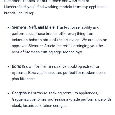
functional kitchen. At our kitchen showroom near
Huddersfield, you’ll find working models from top appliance
brands, including:
Siemens, Neff, and Miele:
Trusted for reliability and
performance, these brands offer everything from
induction hobs to state-of-the-art ovens. We are also an
approved Siemens Studioline retailer bringing you the
best of Siemens cutting-edge technology.
Bora:
Known for their innovative cooktop extraction
systems, Bora appliances are perfect for modern open-
plan kitchens.
Gaggenau:
For those seeking premium appliances,
Gaggenau combines professional-grade performance with
sleek, luxurious kitchen designs.