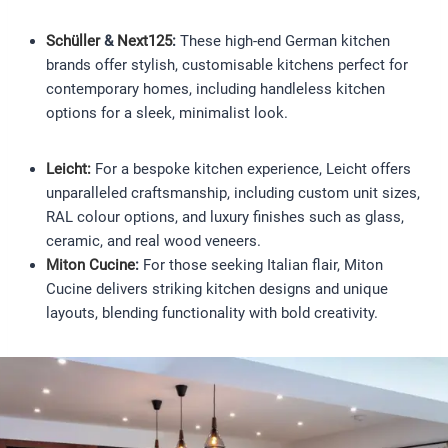
Schüller
&
Next125
:
These high-end German kitchen
brands offer stylish, customisable kitchens perfect for
contemporary homes, including handleless kitchen
options for a sleek, minimalist look.
Leicht:
For a bespoke kitchen experience, Leicht offers
unparalleled craftsmanship, including custom unit sizes,
RAL colour options, and luxury finishes such as glass,
ceramic, and real wood veneers.
Miton Cucine
:
For those seeking Italian flair, Miton
Cucine delivers striking kitchen designs and unique
layouts, blending functionality with bold creativity.