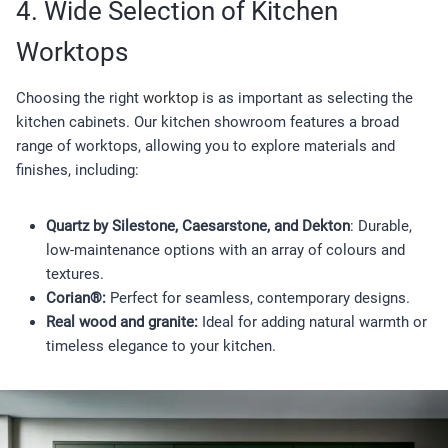
4. Wide Selection of Kitchen
Worktops
Choosing the right
worktop
is as important as selecting the
kitchen cabinets. Our kitchen showroom features a broad
range of worktops, allowing you to explore materials and
finishes, including:
Quartz by Silestone, Caesarstone, and Dekton
: Durable,
low-maintenance options with an array of colours and
textures.
Corian®:
Perfect for seamless, contemporary designs.
Real wood and granite:
Ideal for adding natural warmth or
timeless elegance to your kitchen.