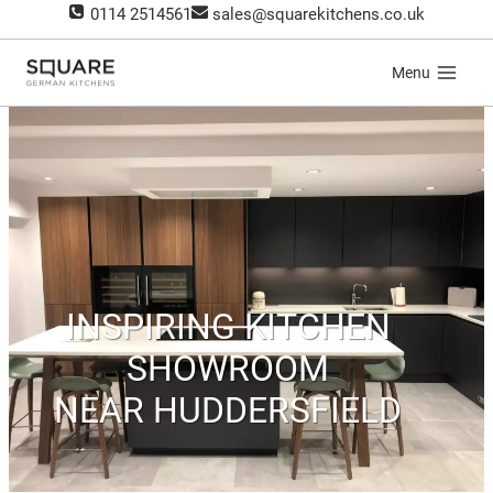
Skip
0114 2514561
sales@squarekitchens.co.uk
to
content
Menu