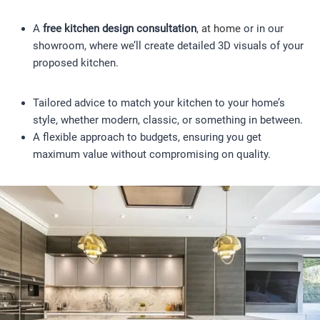
A
free kitchen design consultation
,
at home
or in our
showroom, where we’ll create detailed 3D visuals of your
proposed kitchen.
Tailored advice to match your kitchen to your home’s
style, whether modern, classic, or something in between.
A flexible approach to budgets, ensuring you get
maximum value without compromising on quality.