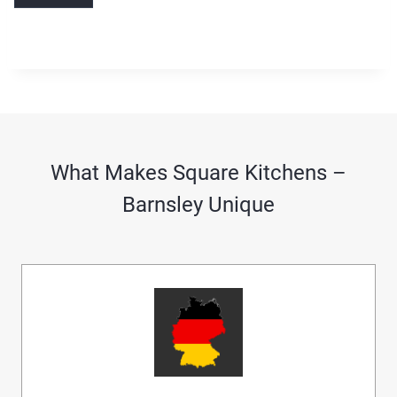
What Makes Square Kitchens –
Barnsley Unique