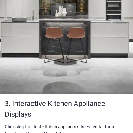
3. Interactive Kitchen Appliance
Displays
Choosing the right
kitchen appliances
is essential for a