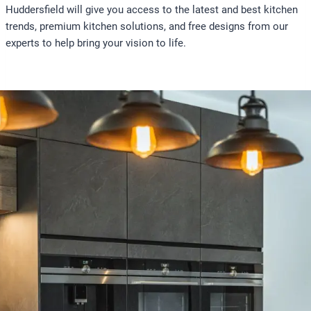
Huddersfield will give you access to the latest and best kitchen
trends, premium kitchen solutions, and free designs from our
experts to help bring your vision to life.