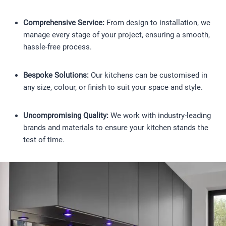
Comprehensive Service:
From design to installation, we
manage every stage of your project, ensuring a smooth,
hassle-free process.
Bespoke Solutions:
Our kitchens can be customised in
any size, colour, or finish to suit your space and style.
Uncompromising Quality:
We work with industry-leading
brands and materials to ensure your kitchen stands the
test of time.