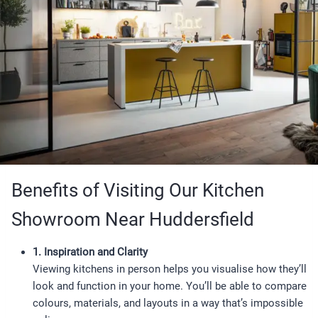
Benefits of Visiting Our Kitchen
Showroom Near Huddersfield
1. Inspiration and Clarity
Viewing kitchens in person helps you visualise how they’ll
look and function in your home. You’ll be able to compare
colours, materials, and layouts in a way that’s impossible