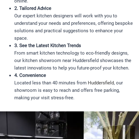
online.
2. Tailored Advice
Our expert kitchen designers will work with you to
understand your needs and preferences, offering bespoke
solutions and practical suggestions to enhance your
space.
3. See the Latest Kitchen Trends
From smart kitchen technology to eco-friendly designs,
our kitchen showroom near Huddersfield showcases the
latest innovations to help you future-proof your kitchen.
4. Convenience
Located less than 40 minutes from
Huddersfield
, our
showroom is easy to reach and offers free parking,
making your visit stress-free.