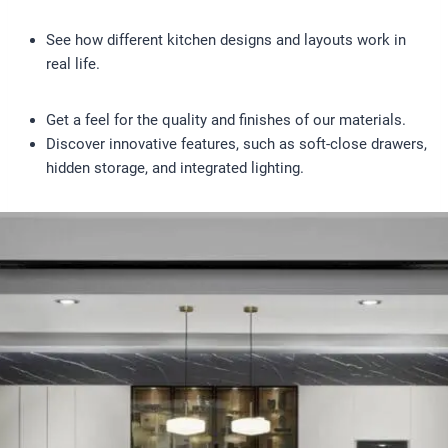
See how different kitchen designs and layouts work in
real life.
Get a feel for the quality and finishes of our materials.
Discover innovative features, such as soft-close drawers,
hidden storage, and integrated lighting.