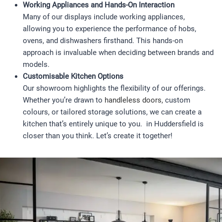
Working Appliances and Hands-On Interaction
Many of our displays include working appliances,
allowing you to experience the performance of hobs,
ovens, and dishwashers firsthand. This hands-on
approach is invaluable when deciding between brands and
models.
Customisable Kitchen Options
Our showroom highlights the flexibility of our offerings.
Whether you’re drawn to
handleless doors,
custom
colours, or tailored storage solutions, we can create a
kitchen that’s entirely unique to you. in Huddersfield is
closer than you think. Let’s create it together!