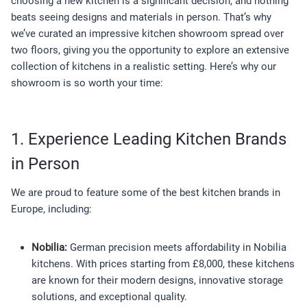
choosing a new kitchen is a significant decision, and nothing
beats seeing designs and materials in person. That’s why
we’ve curated an impressive kitchen showroom spread over
two floors, giving you the opportunity to explore an extensive
collection of kitchens in a realistic setting. Here’s why our
showroom is so worth your time:
1. Experience Leading Kitchen Brands
in Person
We are proud to feature some of the best kitchen brands in
Europe, including:
Nobilia:
German precision meets affordability in Nobilia
kitchens. With prices starting from £8,000, these kitchens
are known for their modern designs, innovative storage
solutions, and exceptional quality.