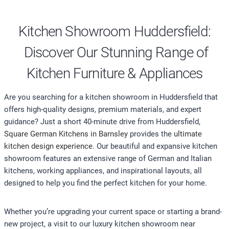
Kitchen Showroom Huddersfield:
Discover Our Stunning Range of
Kitchen Furniture & Appliances
Are you searching for a kitchen showroom in Huddersfield that
offers high-quality designs, premium materials, and expert
guidance? Just a short 40-minute drive from Huddersfield,
Square German Kitchens in Barnsley
provides the
ultimate
kitchen design experience.
Our beautiful and expansive kitchen
showroom features an extensive range of German and Italian
kitchens, working appliances, and inspirational layouts, all
designed to help you find the perfect kitchen for your home.
Whether you’re upgrading your current space or starting a brand-
new project, a visit to our luxury kitchen showroom near