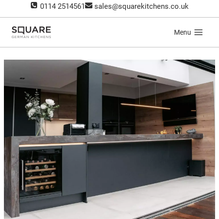
Skip
0114 2514561
sales@squarekitchens.co.uk
to
content
Menu