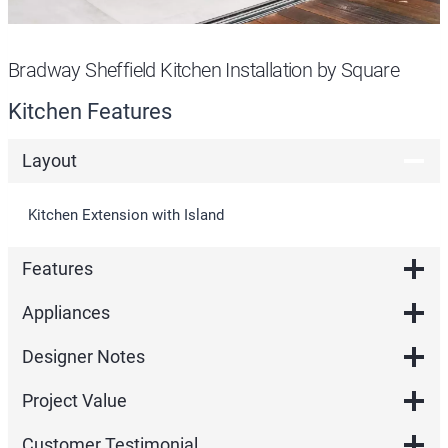
Bradway Sheffield Kitchen Installation by Square
Kitchen Features
Layout
Kitchen Extension with Island
Features
Appliances
Designer Notes
Project Value
Customer Testimonial