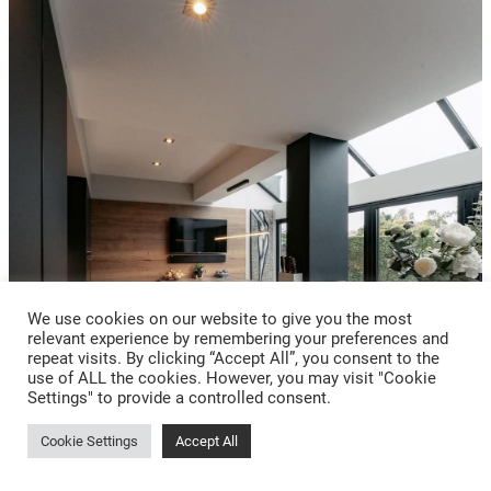
We use cookies on our website to give you the most
relevant experience by remembering your preferences and
repeat visits. By clicking “Accept All”, you consent to the
use of ALL the cookies. However, you may visit "Cookie
Settings" to provide a controlled consent.
Cookie Settings
Accept All